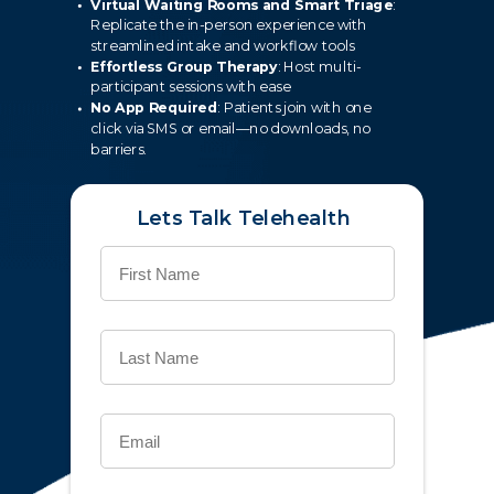
Virtual Waiting Rooms and Smart Triage
:
Replicate the in-person experience with
streamlined intake and workflow tools
Effortless Group Therapy
: Host multi-
participant sessions with ease
No App Required
: Patients join with one
click via SMS or email—no downloads, no
barriers.
Lets Talk Telehealth