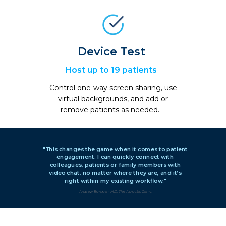
Device Test
Host up to 19 patients
Control one-way screen sharing, use
virtual backgrounds, and add or
remove patients as needed.
"This changes the game when it comes to patient
engagement. I can quickly connect with
colleagues, patients or family members with
video chat, no matter where they are, and it’s
right within my existing workflow."
Andrew Barbash, MD, The Apractis Clinic