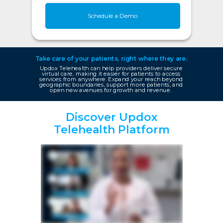
Schedule a Demo
Take care of your patients, right where they are.
Updox Telehealth can help providers deliver secure
virtual care, making it easier for patients to access
services from anywhere. Expand your reach beyond
geographic boundaries, support more patients, and
open new avenues for growth and revenue.
Discover Updox
Telehealth Platform