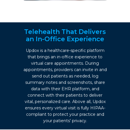
Telehealth That Delivers
an In-Office Experience
Updox is a healthcare-specific platform
that brings an in-office experience to
virtual care appointments. During
appointments, providers can invite in and
send out patients as needed, log
summary notes and screenshots, share
data with their EHR platform, and
connect with their patients to deliver
vital, personalized care. Above all, Updox
ensures every virtual visit is fully HIPAA-
compliant to protect your practice and
your patients' privacy.