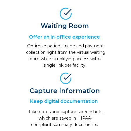
Waiting Room
Offer an in-office
experience
Optimize patient triage and payment
collection right from the virtual waiting
room while simplifying access with a
single link per facility
.
Capture Information
Keep digital documentation
Take notes and capture screenshots,
which are saved in HIPAA-
compliant summary documents.