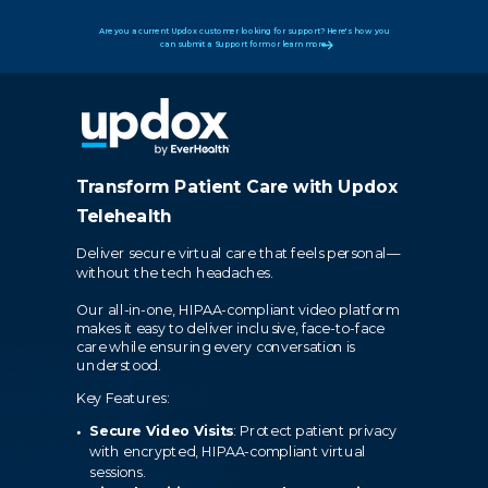
Are you a current Updox customer looking for support? Here's how you
can submit a Support form or learn more.
Transform Patient Care with Updox
Telehealth
Deliver secure virtual care that feels personal—
without the tech headaches.
Our all-in-one, HIPAA-compliant video platform
makes it easy to deliver inclusive, face-to-face
care while ensuring every conversation is
understood.
Key Features:
Secure Video Visits
: Protect patient privacy
with encrypted, HIPAA-compliant virtual
sessions.